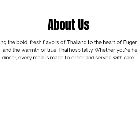
About Us
ing the bold, fresh flavors of Thailand to the heart of Euge
s, and the warmth of true Thai hospitality. Whether you’re he
dinner, every meal is made to order and served with care.