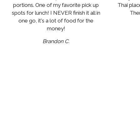
portions. One of my favorite pick up
Thai plac
spots for lunch! I NEVER finish it all in
Ther
one go, it's a lot of food for the
money!
Brandon C.