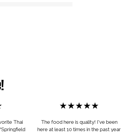
 Image
!
★
★★★★★
vorite Thai
The food here is quality! I've been
Springfield
here at least 10 times in the past year