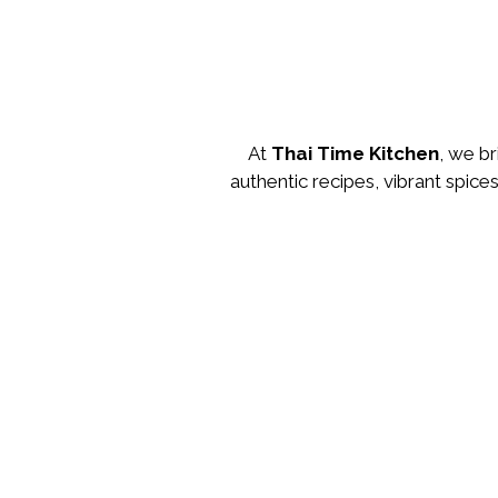
At
Thai Time Kitchen
, we br
authentic recipes, vibrant spice