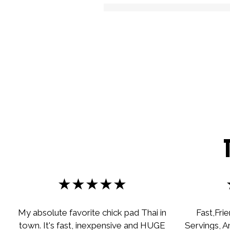
★★★★★
My absolute favorite chick pad Thai in
Fast,Fri
town. It's fast, inexpensive and HUGE
Servings, A