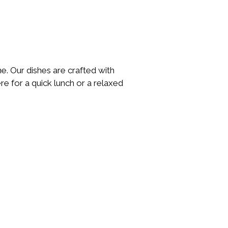
ne. Our dishes are crafted with
re for a quick lunch or a relaxed