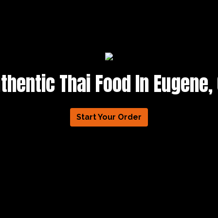
thentic Thai Food In Eugene,
Start Your Order