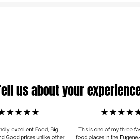
Restaurant
Tell us about your experience
★★★★★
★★★★
endly, excellent Food, Big
This is one of my three fa
nd Good prices unlike other
food places in the Eugene/