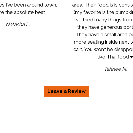
es I’ve been around town.
area. Their food is is consi
e the absolute best
(my favorite is the pumpkin
I’ve tried many things fro
Natasha L.
they have generous porti
They have a small area o
more seating inside next 
cart. You won’t be disappoi
like Thai food ♥️
Tahnee N.
Leave a Review