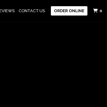
I
EVIEWS
CONTACT US
ORDER ONLINE
0
hai Food In Eugene, OR