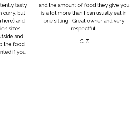
stently tasty
and the amount of food they give you
 curry, but
is a lot more than I can usually eat in
m here) and
one sitting ! Great owner and very
on sizes.
respectful!
utside and
C. T.
to the food
nted if you